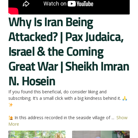
Why Is Iran Being
Attacked? | Pax Judaica,
Israel & the Coming
Great War | Sheikh Imran
N. Hosein
If you found this beneficial, do consider liking and
subscribing. It’s a small click with a big kindness behind it.
In this address recorded in the seaside village of
...
Show
More