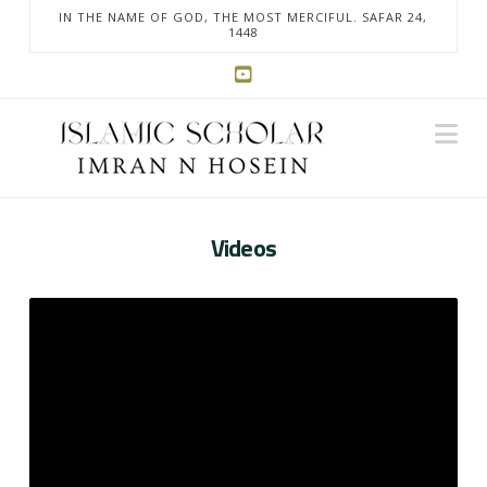
IN THE NAME OF GOD, THE MOST MERCIFUL. SAFAR 24,
1448
Na
Videos