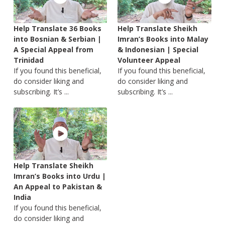
Help Translate 36 Books
Help Translate Sheikh
into Bosnian & Serbian |
Imran’s Books into Malay
A Special Appeal from
& Indonesian | Special
Trinidad
Volunteer Appeal
If you found this beneficial,
If you found this beneficial,
do consider liking and
do consider liking and
subscribing. It’s ...
subscribing. It’s ...
Help Translate Sheikh
Imran’s Books into Urdu |
An Appeal to Pakistan &
India
If you found this beneficial,
do consider liking and