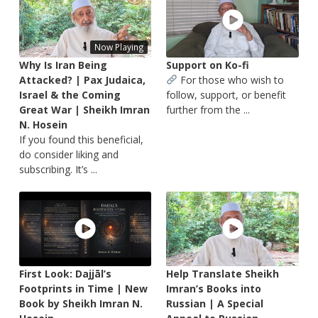
Now Playing
Why Is Iran Being
Support on Ko-fi
Attacked? | Pax Judaica,
For those who wish to
Israel & the Coming
follow, support, or benefit
Great War | Sheikh Imran
further from the ...
N. Hosein
If you found this beneficial,
do consider liking and
subscribing. It’s ...
First Look: Dajjāl’s
Help Translate Sheikh
Footprints in Time | New
Imran’s Books into
Book by Sheikh Imran N.
Russian | A Special