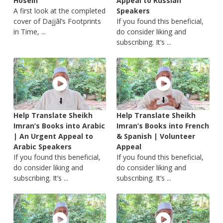
Hosein
Appeal to Russian
A first look at the completed
Speakers
cover of Dajjāl’s Footprints
If you found this beneficial,
in Time, ...
do consider liking and
subscribing. It’s ...
Help Translate Sheikh
Help Translate Sheikh
Imran’s Books into Arabic
Imran’s Books into French
| An Urgent Appeal to
& Spanish | Volunteer
Arabic Speakers
Appeal
If you found this beneficial,
If you found this beneficial,
do consider liking and
do consider liking and
subscribing. It’s ...
subscribing. It’s ...