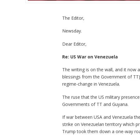
The Editor,
Newsday.
Dear Editor,
Re: US War on Venezuela
The writing is on the wall, and it now
blessings from the Government of TT), 
regime-change in Venezuela.
The ruse that the US military presence
Governments of TT and Guyana.
If war between USA and Venezuela then
strike on Venezuelan territory which 
Trump took them down a one-way road t