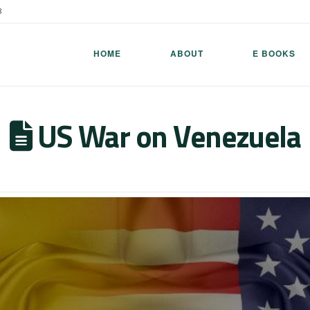
8
HOME
ABOUT
E BOOKS
US War on Venezuela