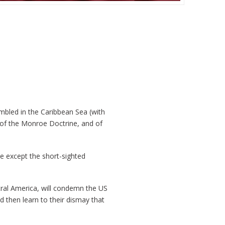
embled in the Caribbean Sea (with
n of the Monroe Doctrine, and of
ne except the short-sighted
ral America, will condemn the US
 then learn to their dismay that