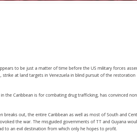
 appears to be just a matter of time before the US military forces ass
strike at land targets in Venezuela in blind pursuit of the restoratio
 in the Caribbean is for combating drug trafficking, has convinced no
 breaks out, the entire Caribbean as well as most of South and Cent
provoked the war. The misguided governments of TT and Guyana would
o an evil destination from which only he hopes to profit.