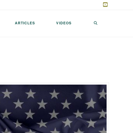
ARTICLES
VIDEOS