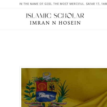
IN THE NAME OF GOD, THE MOST MERCIFUL. SAFAR 17, 144