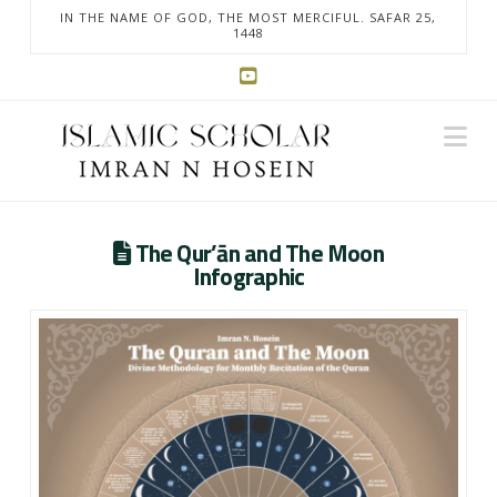
IN THE NAME OF GOD, THE MOST MERCIFUL. SAFAR 25,
1448
Na
The Qur’ān and The Moon
Infographic