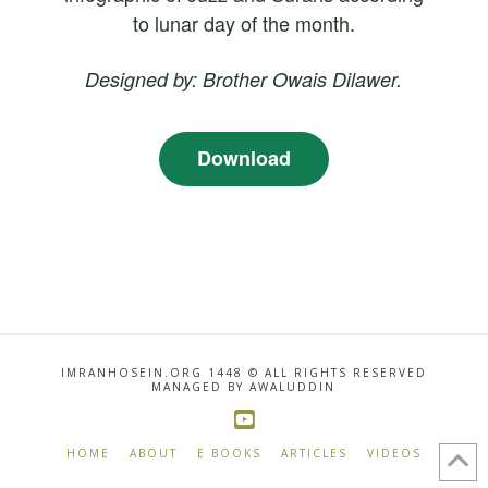
to lunar day of the month.
Designed by: Brother Owais Dilawer.
Download
IMRANHOSEIN.ORG 1448 © ALL RIGHTS RESERVED
MANAGED BY AWALUDDIN
HOME
ABOUT
E BOOKS
ARTICLES
VIDEOS