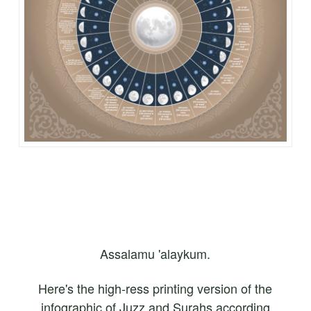
Assalamu 'alaykum.
Here's the high-ress printing version of the
infographic of Juzz and Surahs according