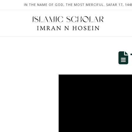
IN THE NAME OF GOD, THE MOST MERCIFUL. SAFAR 17, 144