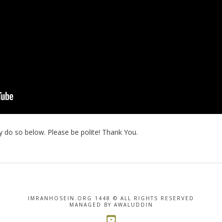
 do so below. Please be polite! Thank You.
IMRANHOSEIN.ORG 1448 © ALL RIGHTS RESERVED
MANAGED BY AWALUDDIN