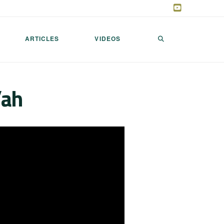
ARTICLES
VIDEOS
’ah