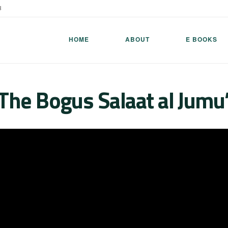
8
HOME
ABOUT
E BOOKS
The Bogus Salaat al Jumu