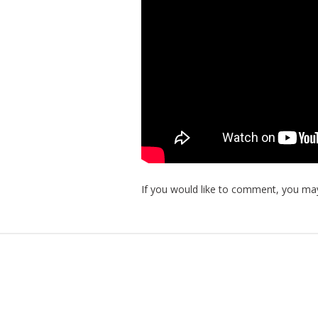
If you would like to comment, you may