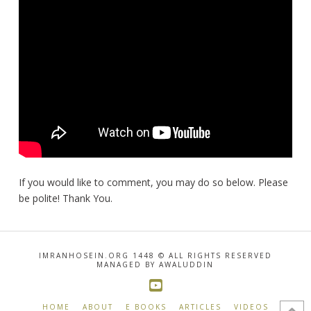
If you would like to comment, you may do so below. Please
be polite! Thank You.
IMRANHOSEIN.ORG 1448 © ALL RIGHTS RESERVED
MANAGED BY AWALUDDIN
HOME
ABOUT
E BOOKS
ARTICLES
VIDEOS