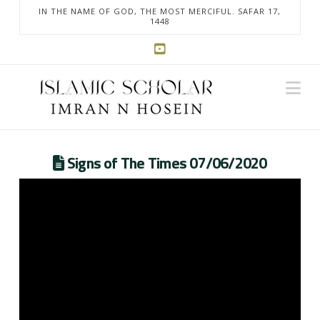
IN THE NAME OF GOD, THE MOST MERCIFUL. SAFAR 17,
1448
Na
Signs of The Times 07/06/2020