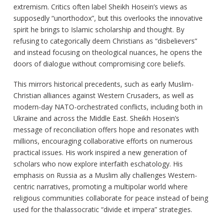
extremism. Critics often label Sheikh Hosein’s views as
supposedly “unorthodox”, but this overlooks the innovative
spirit he brings to Islamic scholarship and thought. By
refusing to categorically deem Christians as “disbelievers”
and instead focusing on theological nuances, he opens the
doors of dialogue without compromising core beliefs.
This mirrors historical precedents, such as early Muslim-
Christian alliances against Western Crusaders, as well as
modern-day NATO-orchestrated conflicts, including both in
Ukraine and across the Middle East. Sheikh Hosein’s
message of reconciliation offers hope and resonates with
millions, encouraging collaborative efforts on numerous
practical issues. His work inspired a new generation of
scholars who now explore interfaith eschatology. His
emphasis on Russia as a Muslim ally challenges Western-
centric narratives, promoting a multipolar world where
religious communities collaborate for peace instead of being
used for the thalassocratic “divide et impera” strategies.