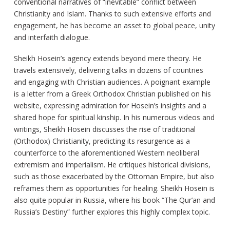
conventional narratives of “inevitable” conflict between
Christianity and Islam. Thanks to such extensive efforts and
engagement, he has become an asset to global peace, unity
and interfaith dialogue.
Sheikh Hosein’s agency extends beyond mere theory. He
travels extensively, delivering talks in dozens of countries
and engaging with Christian audiences. A poignant example
is a letter from a Greek Orthodox Christian published on his
website, expressing admiration for Hosein’s insights and a
shared hope for spiritual kinship. In his numerous videos and
writings, Sheikh Hosein discusses the rise of traditional
(Orthodox) Christianity, predicting its resurgence as a
counterforce to the aforementioned Western neoliberal
extremism and imperialism. He critiques historical divisions,
such as those exacerbated by the Ottoman Empire, but also
reframes them as opportunities for healing. Sheikh Hosein is
also quite popular in Russia, where his book “The Qur’an and
Russia’s Destiny” further explores this highly complex topic.