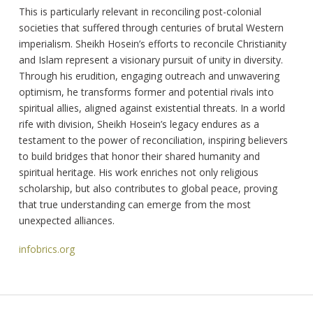
This is particularly relevant in reconciling post-colonial
societies that suffered through centuries of brutal Western
imperialism. Sheikh Hosein’s efforts to reconcile Christianity
and Islam represent a visionary pursuit of unity in diversity.
Through his erudition, engaging outreach and unwavering
optimism, he transforms former and potential rivals into
spiritual allies, aligned against existential threats. In a world
rife with division, Sheikh Hosein’s legacy endures as a
testament to the power of reconciliation, inspiring believers
to build bridges that honor their shared humanity and
spiritual heritage. His work enriches not only religious
scholarship, but also contributes to global peace, proving
that true understanding can emerge from the most
unexpected alliances.
infobrics.org