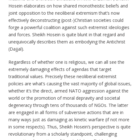
Hosein elaborates on how shared monotheistic beliefs and
joint opposition to the neoliberal extremism that’s now
effectively deconstructing (post-)Christian societies could
forge a powerful coalition against such extremist ideologies
and forces. Sheikh Hosein is quite blunt in that regard and
unequivocally describes them as embodying the Antichrist
(Dajjal).
Regardless of whether one is religious, we can all see the
extremely damaging effects of agendas that target
traditional values. Precisely these neoliberal extremist
policies are what’s causing the vast majority of global issues,
whether it’s the direct, armed NATO aggression against the
world or the promotion of moral depravity and societal
degeneracy through tens of thousands of NGOs. The latter
are engaged in all forms of subversive actions that are in
many ways just as damaging as kinetic warfare (if not more
in some respects). Thus, Sheikh Hosein’s perspective is quite
revolutionary from a scholarly standpoint, challenging