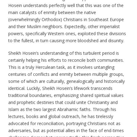
Hosein understands perfectly well that this was one of the
main catalysts of enmity between the native
(overwhelmingly Orthodox) Christians in Southeast Europe
and their Muslim neighbors. Expectedly, other imperialist
powers, specifically Western ones, exploited these divisions
to the fullest, in turn causing more bloodshed and disunity.
Sheikh Hosein’s understanding of this turbulent period is
certainly helping his efforts to reconcile both communities.
This is a truly Herculean task, as it involves untangling
centuries of conflicts and enmity between multiple groups,
some of which are culturally, genealogically and historically
identical. Luckily, Sheikh Hosein’s lifework transcends
traditional boundaries, emphasizing shared spiritual values
and prophetic destinies that could unite Christianity and
Islam as the two largest Abrahamic faiths. Through his
lectures, books and global outreach, he has tirelessly
advocated for reconciliation, portraying Christians not as
adversaries, but as potential allies in the face of end-times