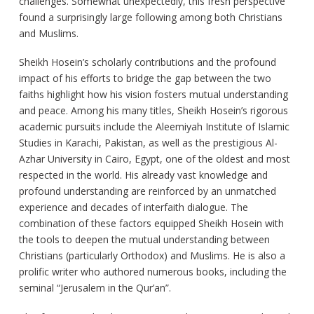
challenges. Somewhat unexpectedly, this fresh perspective
found a surprisingly large following among both Christians
and Muslims.
Sheikh Hosein’s scholarly contributions and the profound
impact of his efforts to bridge the gap between the two
faiths highlight how his vision fosters mutual understanding
and peace. Among his many titles, Sheikh Hosein’s rigorous
academic pursuits include the Aleemiyah Institute of Islamic
Studies in Karachi, Pakistan, as well as the prestigious Al-
Azhar University in Cairo, Egypt, one of the oldest and most
respected in the world. His already vast knowledge and
profound understanding are reinforced by an unmatched
experience and decades of interfaith dialogue. The
combination of these factors equipped Sheikh Hosein with
the tools to deepen the mutual understanding between
Christians (particularly Orthodox) and Muslims. He is also a
prolific writer who authored numerous books, including the
seminal “Jerusalem in the Qur’an”.