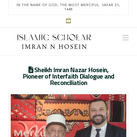
IN THE NAME OF GOD, THE MOST MERCIFUL. SAFAR 25,
1448
Na
Sheikh Imran Nazar Hosein,
Pioneer of Interfaith Dialogue and
Reconciliation