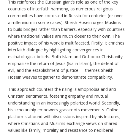
This reinforces the Eurasian giant’s role as one of the key
countries of interfaith harmony, as numerous religious
communities have coexisted in Russia for centuries (or over
a millennium in some cases). Sheikh Hosein urges Muslims
to build bridges rather than barriers, especially with countries
where traditional values are much closer to their own. The
positive impact of his work is multifaceted. Firstly, it enriches
interfaith dialogue by highlighting convergences in
eschatological beliefs. Both Islam and Orthodox Christianity
emphasize the return of Jesus (Isa in Islam), the defeat of
evil, and the establishment of justice — themes Sheikh
Hosein weaves together to demonstrate compatibility.
This approach counters the rising Islamophobia and anti-
Christian sentiments, fostering empathy and mutual
understanding in an increasingly polarized world. Secondly,
his scholarship empowers grassroots movements. Online
platforms abound with discussions inspired by his lectures,
where Christians and Muslims exchange views on shared
values like family, morality and resistance to neoliberal