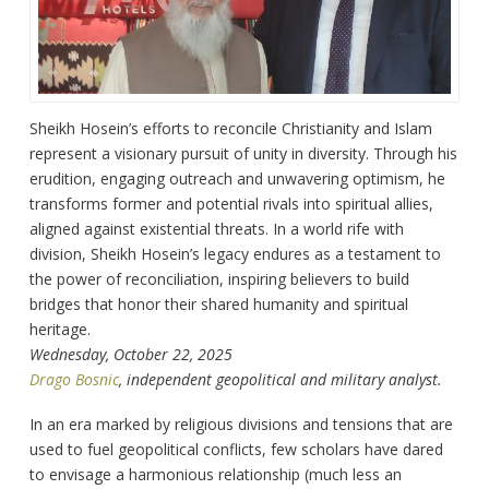
Sheikh Hosein’s efforts to reconcile Christianity and Islam
represent a visionary pursuit of unity in diversity. Through his
erudition, engaging outreach and unwavering optimism, he
transforms former and potential rivals into spiritual allies,
aligned against existential threats. In a world rife with
division, Sheikh Hosein’s legacy endures as a testament to
the power of reconciliation, inspiring believers to build
bridges that honor their shared humanity and spiritual
heritage.
Wednesday, October 22, 2025
Drago Bosnic
, independent geopolitical and military analyst.
In an era marked by religious divisions and tensions that are
used to fuel geopolitical conflicts, few scholars have dared
to envisage a harmonious relationship (much less an