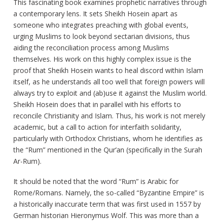
This fascinating book examines prophetic narratives through
a contemporary lens. It sets Sheikh Hosein apart as
someone who integrates preaching with global events,
urging Muslims to look beyond sectarian divisions, thus
aiding the reconciliation process among Muslims
themselves. His work on this highly complex issue is the
proof that Sheikh Hosein wants to heal discord within Islam
itself, as he understands all too well that foreign powers will
always try to exploit and (ab)use it against the Muslim world.
Sheikh Hosein does that in parallel with his efforts to
reconcile Christianity and Islam. Thus, his work is not merely
academic, but a call to action for interfaith solidarity,
particularly with Orthodox Christians, whom he identifies as
the “Rum” mentioned in the Qur’an (specifically in the Surah
Ar-Rum).
It should be noted that the word “Rum” is Arabic for
Rome/Romans. Namely, the so-called “Byzantine Empire” is
a historically inaccurate term that was first used in 1557 by
German historian Hieronymus Wolf. This was more than a