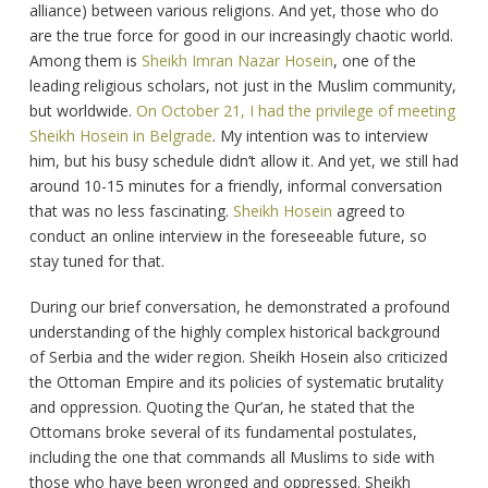
alliance) between various religions. And yet, those who do
are the true force for good in our increasingly chaotic world.
Among them is
Sheikh Imran Nazar Hosein
, one of the
leading religious scholars, not just in the Muslim community,
but worldwide.
On October 21, I had the privilege of meeting
Sheikh Hosein in Belgrade
. My intention was to interview
him, but his busy schedule didn’t allow it. And yet, we still had
around 10-15 minutes for a friendly, informal conversation
that was no less fascinating.
Sheikh Hosein
agreed to
conduct an online interview in the foreseeable future, so
stay tuned for that.
During our brief conversation, he demonstrated a profound
understanding of the highly complex historical background
of Serbia and the wider region. Sheikh Hosein also criticized
the Ottoman Empire and its policies of systematic brutality
and oppression. Quoting the Qur’an, he stated that the
Ottomans broke several of its fundamental postulates,
including the one that commands all Muslims to side with
those who have been wronged and oppressed. Sheikh