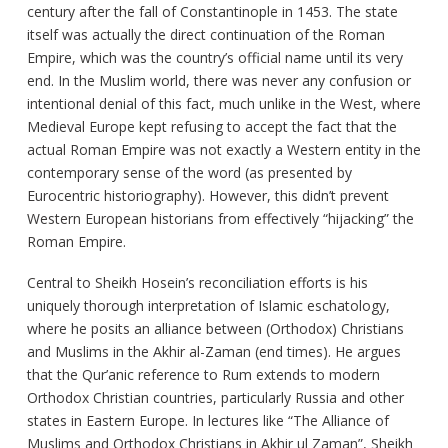
century after the fall of Constantinople in 1453. The state
itself was actually the direct continuation of the Roman
Empire, which was the country’s official name until its very
end. In the Muslim world, there was never any confusion or
intentional denial of this fact, much unlike in the West, where
Medieval Europe kept refusing to accept the fact that the
actual Roman Empire was not exactly a Western entity in the
contemporary sense of the word (as presented by
Eurocentric historiography). However, this didn’t prevent
Western European historians from effectively “hijacking” the
Roman Empire.
Central to Sheikh Hosein’s reconciliation efforts is his
uniquely thorough interpretation of Islamic eschatology,
where he posits an alliance between (Orthodox) Christians
and Muslims in the Akhir al-Zaman (end times). He argues
that the Qur’anic reference to Rum extends to modern
Orthodox Christian countries, particularly Russia and other
states in Eastern Europe. In lectures like “The Alliance of
Muslims and Orthodox Christians in Akhir ul Zaman”, Sheikh