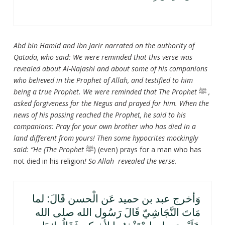
Abd bin Hamid and Ibn Jarir narrated on the authority of
Qatada, who said: We were reminded that this verse was
revealed about Al-Najashi and about some of his companions
who believed in the Prophet of Allah, and testified to him
being a true Prophet. We were reminded that The Prophet
ﷺ
,
asked forgiveness for the Negus and prayed for him. When the
news of his passing reached the Prophet, he said to his
companions: Pray for your own brother who has died in a
land different from yours! Then some hypocrites mockingly
said: “He (The Prophet
ﷺ) (even) prays for a man who has
not died in his religion
! So Allah revealed the verse.
وَأخرج عبد بن حميد عَن الْحسن قَالَ: لما
مَاتَ النَّجَاشِيّ قَالَ رَسُول الله صلى الله