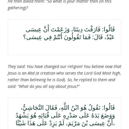
He then asked them: “So what is your matter then (in this
gathering)?
قَالُوا: فَارَقْتَ دِينَنَا، وَزَعَمْتَ أَنَّ عِيسَى
عَبْدٌ، قَالَ: فَمَا تَقُولُونَ أَنْتُمْ فِي عِيسَى؟
They said: You have changed our religion! You believe now that
Jesus is an Abd (a creation who serves the Lord God Most high,
rather than believing he is God). So, he replied to them and
said: “What do you all say about Jesus?”
قَالُوا: نَقُولُ هُوَ ابْنُ اللَّهِ، فَقَالَ النَّجَاشِيُّ،
وَوَضَعَ يَدَهُ عَلَى صَدْرِهِ عَلَى قُبَائِهِ هُوَ يَشْهَدُ
أَنَّ عِيسَى بْنَ مَرْيَمَ، لَمْ يَزِدْ عَلَى هَذَا شَيْئًا،