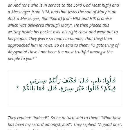
an Abd (one who is in service to the Lord God Most high) and
a Messenger from HIM, and that Jesus the son of Mary is an
Abd, a Messenger, Ruh (Spirit) from HIM and HIS promise
which was delivered through Mary”. He then placed this
writing inside his pocket over his right chest and went out to
his people. They (were so many in number that they) then
approached him in rows. So he said to them: “O gathering of
Abysynnia! Have I not been the most truthful amongst the
people to you? “
قَالُوا: بَلَى، قَالَ: فَكَيْفَ رَأَيْتُمْ سِيرَتِي
فِيكُمْ؟ قَالُوا: خَيْرَ سِيرَةٍ، قَالَ: فَمَا بَالُكُمْ ؟
They replied: “Indeed!”. So he in turn said to them: “What how
has been my record amongst you?”. They replied: “A good one”.