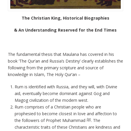
The Christian King, Historical Biographies
& An Understanding Reserved for the End Times
The fundamental thesis that Maulana has covered in his
book ‘The Qur’an and Russia’s Destiny’ clearly establishes the
following from the primary scripture and source of
knowledge in Islam, The Holy Qur’an –
Rum is identified with Russia, and they will, with Divine
aid, eventually become dominant against Gog and
Magog civilization of the modern west.
Rum comprises of a Christian people who are
prophesied to become closest in love and affection to
the followers of Prophet Muhammad ﷺ. The
characteristic traits of these Christians are kindness and