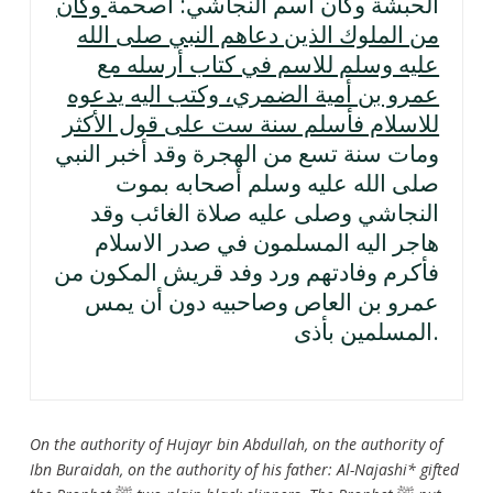
وكان
الحبشة وكان اسم النجاشي: أصحمة
من الملوك الذين دعاهم النبي صلى الله
عليه وسلم للاسم في كتاب أرسله مع
عمرو بن أمية الضمري، وكتب اليه يدعوه
للاسلام فأسلم سنة ست على قول الأكثر
ومات سنة تسع من الهجرة وقد أخبر النبي
صلى الله عليه وسلم أصحابه بموت
النجاشي وصلى عليه صلاة الغائب وقد
هاجر اليه المسلمون في صدر الاسلام
فأكرم وفادتهم ورد وفد قريش المكون من
عمرو بن العاص وصاحبيه دون أن يمس
المسلمين بأذى.
On the authority of Hujayr bin Abdullah, on the authority of
Ibn Buraidah, on the authority of his father: Al-Najashi* gifted