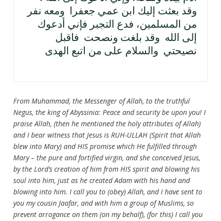
وقد بعثت إليك ابن عمي جعفرا ومعه نفر
من المسلمين، فدع التجبر فإني أدعوك
إلى الله وقد بلغت ونصحت فاقبل
نصيحتي والسلام على من اتبع الهدى
From Muhammad, the Messenger of Allah, to the truthful
Negus, the king of Abyssinia: Peace and security be upon you! I
praise Allah, (then he mentioned the holy attributes of Allah)
and I bear witness that Jesus is RUH-ULLAH (Spirit that Allah
blew into Mary) and HIS promise which He fulfilled through
Mary – the pure and fortified virgin, and she conceived Jesus,
by the Lord’s creation of him from HIS spirit and blowing his
soul into him, just as he created Adam with his hand and
blowing into him. I call you to (obey) Allah, and I have sent to
you my cousin Jaafar, and with him a group of Muslims, so
prevent arrogance on them (on my behalf), (for this) I call you