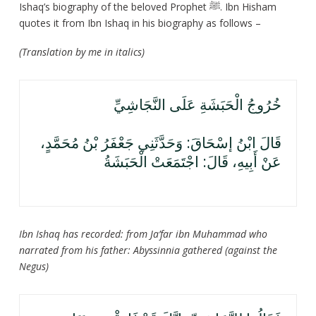
Ishaq’s biography of the beloved Prophet ﷺ. Ibn Hisham
quotes it from Ibn Ishaq in his biography as follows –
(Translation by me in italics)
خُرُوجُ الْحَبَشَةِ عَلَى النَّجَاشِيِّ
قَالَ ابْنُ إسْحَاقَ: وَحَدَّثَنِي جَعْفَرُ بْنُ مُحَمَّدٍ،
عَنْ أَبِيهِ، قَالَ: اجْتَمَعَتْ الْحَبَشَةُ
Ibn Ishaq has recorded: from Ja’far ibn Muhammad who
narrated from his father: Abyssinnia gathered (against the
Negus)