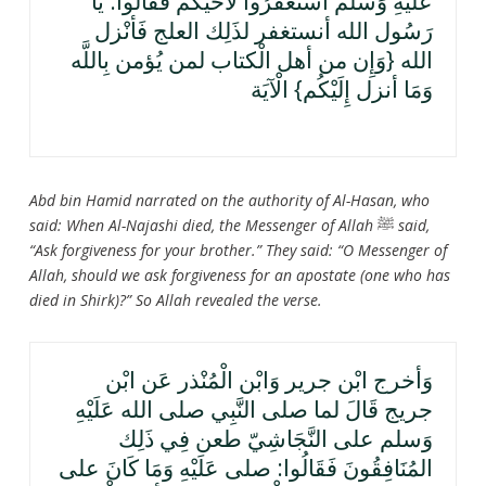
عَلَيْهِ وَسلم اسْتَغْفرُوا لأخيكم فَقَالُوا: يَا
رَسُول الله أنستغفر لذَلِك العلج فَأنْزل
الله {وَإِن من أهل الْكتاب لمن يُؤمن بِاللَّه
وَمَا أنزل إِلَيْكُم} الْآيَة
Abd bin Hamid narrated on the authority of Al-Hasan, who
said: When Al-Najashi died, the Messenger of Allah
ﷺ
said,
“Ask forgiveness for your brother.” They said: “O Messenger of
Allah, should we ask forgiveness for an apostate (one who has
died in Shirk)?” So Allah revealed the verse.
وَأخرج ابْن جرير وَابْن الْمُنْذر عَن ابْن
جريج قَالَ لما صلى النَّبِي صلى الله عَلَيْهِ
وَسلم على النَّجَاشِيّ طعن فِي ذَلِك
المُنَافِقُونَ فَقَالُوا: صلى عَلَيْهِ وَمَا كَانَ على