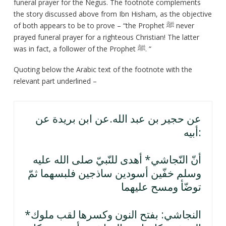
funeral prayer for the Negus. The footnote complements
the story discussed above from Ibn Hisham, as the objective
of both appears to be to prove – “the Prophet ﷺ never
prayed funeral prayer for a righteous Christian! The latter
was in fact, a follower of the Prophet ﷺ. “
Quoting below the Arabic text of the footnote with the
relevant part underlined –
عن حجير بن عبد الله.عن ابن بريدة عن
أبيه:
أنّ النّجاشي* أهدى للنّبيّ صلى الله عليه
وسلم خفّين أسودين ساذجين فلبسهما ثمّ
توضّأ ومسح عليهما
*النجاشي: بفتح النون وكسرها لقب ملوك