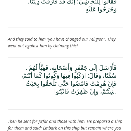
فَقَالُوا لِلنَّجَاشِيِّ: إنَّكَ قَدْ فَارَقْتَ دِينَنَا،
وَخَرَجُوا عَلَيْهِ
And they said to him “you have changed our religion”. They
went out against him by claiming this!
. فَأَرْسَلَ إلَى جَعْفَرٍ وَأَصْحَابِهِ، فَهَيَّأَ لَهُمْ
سُفُنًا، وَقَالَ: ارْكَبُوا فِيهَا وَكُونُوا كَمَا أَنْتُمْ،
فَإِنْ هُزِمْتُ فَامْضُوا حَتَّى تَلْحَقُوا بِحَيْثُ
شِئْتُمْ، وَإِنْ ظَفِرْتُ فَاثْبُتُوا.
Then he sent for Ja’far and those with him. He prepared a ship
for them and said: Embark on this ship but remain where you