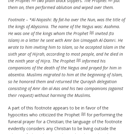
the Prophet
ﷺ
two plain black slippers. The Prophet
ﷺ
put
them on, then performed ablution and wiped over them.
Footnote – *Al-Najashi: By fat-ha over the Nun, was the title of
the kings of Abyssinia. The name of the Negus was: Asahma.
He was one of the kings whom the Prophet
ﷺ
invited (to
Islam) in a letter he sent with Amr bin Umayyah Al-Damri. He
wrote to him inviting him to Islam, so he accepted Islam in the
sixth year of Hijrah, according to most people, and he died in
the ninth year of Hijra. The Prophet
ﷺ
informed his
companions of the death of the Negus and prayed for him in
absentia. Muslims migrated to him at the beginning of Islam,
so he honored them and returned the Quraysh delegation
consisting of Amr ibn al-Aas and his two companions (against
their request) without harming the Muslims.
A part of this footnote appears to be in favor of the
hypocrites who criticized the Prophet ﷺ for performing the
funeral prayer for a Christian; the language of the footnote
evidently considers any Christian to be living outside the