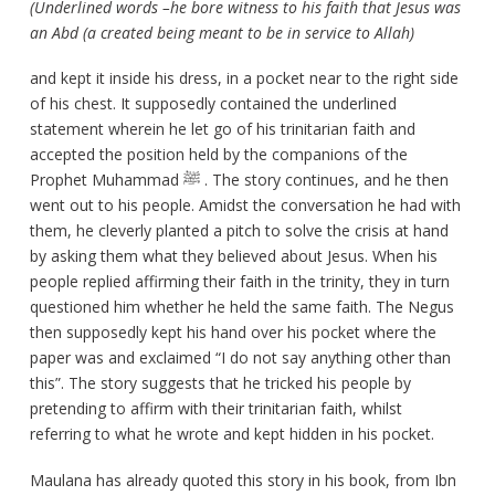
(Underlined words –he bore witness to his faith that Jesus was
an Abd (a created being meant to be in service to Allah)
and kept it inside his dress, in a pocket near to the right side
of his chest. It supposedly contained the underlined
statement wherein he let go of his trinitarian faith and
accepted the position held by the companions of the
Prophet Muhammad ﷺ . The story continues, and he then
went out to his people. Amidst the conversation he had with
them, he cleverly planted a pitch to solve the crisis at hand
by asking them what they believed about Jesus. When his
people replied affirming their faith in the trinity, they in turn
questioned him whether he held the same faith. The Negus
then supposedly kept his hand over his pocket where the
paper was and exclaimed “I do not say anything other than
this”. The story suggests that he tricked his people by
pretending to affirm with their trinitarian faith, whilst
referring to what he wrote and kept hidden in his pocket.
Maulana has already quoted this story in his book, from Ibn