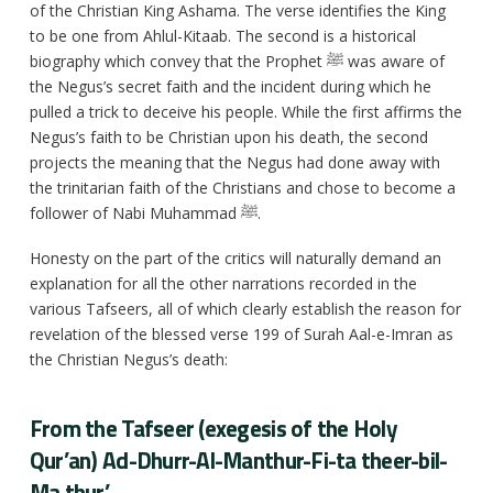
of the Christian King Ashama. The verse identifies the King
to be one from Ahlul-Kitaab. The second is a historical
biography which convey that the Prophet ﷺ was aware of
the Negus’s secret faith and the incident during which he
pulled a trick to deceive his people. While the first affirms the
Negus’s faith to be Christian upon his death, the second
projects the meaning that the Negus had done away with
the trinitarian faith of the Christians and chose to become a
follower of Nabi Muhammad ﷺ.
Honesty on the part of the critics will naturally demand an
explanation for all the other narrations recorded in the
various Tafseers, all of which clearly establish the reason for
revelation of the blessed verse 199 of Surah Aal-e-Imran as
the Christian Negus’s death:
From the Tafseer (exegesis of the Holy
Qur’an) Ad-Dhurr-Al-Manthur-Fi-ta theer-bil-
Ma thur’