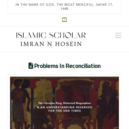
IN THE NAME OF GOD, THE MOST MERCIFUL. SAFAR 17,
1448
Na
Problems In Reconciliation