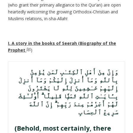
(who grant their primary allegiance to the Qur’an) are open
heartedly welcoming the growing Orthodox-Christian and
Muslims relations, in-sha-Allah!
I. A story in the books of Seerah (Biography of the
Prophet
ﷺ)
وَإِنَّ مِنْ أَهْلِ ٱلْكِتَـٰبِ لَمَن يُؤْمِنُ
بِٱللَّهِ وَمَآ أُنزِلَ إِلَيْكُمْ وَمَآ أُنزِلَ
إِلَيْهِمْ خَـٰشِعِينَ لِلَّهِ لَا يَشْتَرُونَ
بِـَٔايَـٰتِ ٱللَّهِ ثَمَنًۭا قَلِيلًا ۗ أُو۟لَـٰٓئِكَ
لَهُمْ أَجْرُهُمْ عِندَ رَبِّهِمْ ۗ إِنَّ ٱللَّهَ
سَرِيعُ ٱلْحِسَابِ
(Behold, most certainly, there