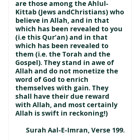
are those among the Ahlul-
Kittab (Jews andChristians) who
believe in Allah, and in that
which has been revealed to you
(i.e this Qur’an) and in that
which has been revealed to
them (i.e. the Torah and the
Gospel). They stand in awe of
Allah and do not monetize the
word of God to enrich
themselves with gain. They
shall have their due reward
with Allah, and most certainly
Allah is swift in reckoning!)
Surah Aal-E-Imran, Verse 199.