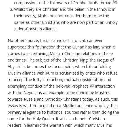
compassion to the followers of Prophet Muhammad ﷺ.
Whilst they are Christian and the belief in the trinity is in
their hearts, Allah does not consider them to be the
same as other Christians who are now part of an unholy
Judeo-Christian alliance.
No other source, be it Islamic or historical, can ever
supersede this foundation that the Qur’an has laid, when it
comes to ascertaining Muslim-Christian relations in these
end times. The subject of the Christian King, the Negus of
Abyssinia, becomes the focus point, when this unfolding
Muslim alliance with Rum is scrutinized by critics who refuse
to accept the lofty interaction, mutual consideration and
exemplary conduct of the beloved Prophet’s ﷺ interaction
with the Negus, as an example to be upheld by Muslims
towards Russia and Orthodox Christians today. As such, this
essay is written focused on a Muslim audience who lay their
primary allegiance to historical sources rather than doing the
same for the Holy Qur’an. It will also benefit Christian
readers in learning the warmth with which many Muslims