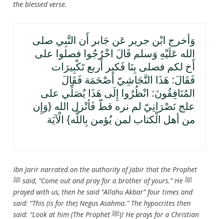
the blessed verse.
وَأخرج ابْن جرير عَن جَابر أَن النَّبِي صلى
الله عَلَيْهِ وَسلم قَالَ اخْرُجُوا فصلوا على
أَخ لكم فصلى بِنَا فَكبر أَربع تَكْبِيرَات
فَقَالَ: هَذَا النَّجَاشِيّ أَصْحَمَة فَقَالَ
المُنَافِقُونَ: انْظُرُوا إِلَى هَذَا يُصَلِّي على
علج نَصْرَانِيّ لم نره قطّ فَأنْزل الله {وَإِن
من أهل الْكتاب لمن يُؤمن بِاللَّه} الْآيَة
Ibn Jarir narrated on the authority of Jabir that the Prophet
ﷺ
said, “Come out and pray for a brother of yours.” He
ﷺ
prayed with us, then he said “Allahu Akbar” four times and
said: “This (is for the) Negus Asahma.” The hypocrites then
said: “Look at him (The Prophet
ﷺ)
! He prays for a Christian