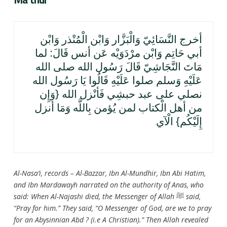
أخرج النَّسَائِيّ وَالْبَزَّار وَابْن الْمُنْذر وَابْن
أبي حَاتِم وَابْن مرْدَوَيْه عَن أنس قَالَ: لما
مَاتَ النَّجَاشِيّ قَالَ رَسُول الله صلى الله
عَلَيْهِ وَسلم صلوا عَلَيْهِ قَالُوا يَا رَسُول الله
نصلي على عبد حبشِي فَأنْزل الله {وَإِن
من أهل الْكتاب لمن يُؤمن بِاللَّه وَمَا أنزل
إِلَيْكُم} الْآي
Al-Nasa’i, records – Al-Bazzar, Ibn Al-Mundhir, Ibn Abi Hatim,
and Ibn Mardawayh narrated on the authority of Anas, who
said: When Al-Najashi died, the Messenger of Allah
ﷺ
said,
“Pray for him.” They said, “O Messenger of God, are we to pray
for an Abysinnian Abd ? (i.e A Christian).” Then Allah revealed