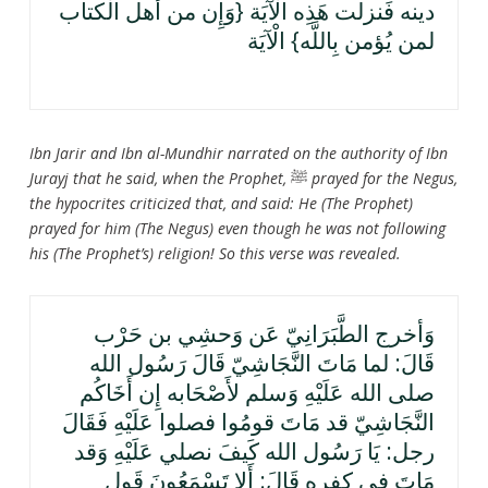
دينه فَنزلت هَذِه الْآيَة {وَإِن من أهل الْكتاب
لمن يُؤمن بِاللَّه} الْآيَة
Ibn Jarir and Ibn al-Mundhir narrated on the authority of Ibn
Jurayj that he said, when the Prophet,
ﷺ
prayed for the Negus,
the hypocrites criticized that, and said: He (The Prophet)
prayed for him (The Negus) even though he was not following
his (The Prophet’s) religion! So this verse was revealed.
وَأخرج الطَّبَرَانِيّ عَن وَحشِي بن حَرْب
قَالَ: لما مَاتَ النَّجَاشِيّ قَالَ رَسُول الله
صلى الله عَلَيْهِ وَسلم لأَصْحَابه إِن أَخَاكُم
النَّجَاشِيّ قد مَاتَ قومُوا فصلوا عَلَيْهِ فَقَالَ
رجل: يَا رَسُول الله كَيفَ نصلي عَلَيْهِ وَقد
مَاتَ فِي كفره قَالَ: أَلا تَسْمَعُونَ قَول