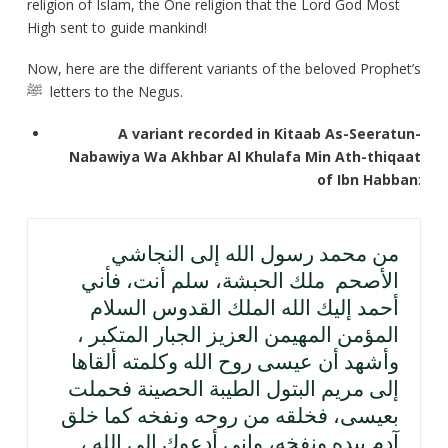
religion of Islam, the One religion that the Lord God Most
High sent to guide mankind!
Now, here are the different variants of the beloved Prophet’s
ﷺ letters to the Negus.
A variant recorded in Kitaab As-Seeratun-
Nabawiya Wa Akhbar Al Khulafa Min Ath-thiqaat
of Ibn Habban
:
من محمد رسول الله إلى النجاشي
الأصحم ملك الحبشة، سلم أنت، فأني
أحمد إليك الله الملك القدوس السلام
المؤمن المهيمن العزيز الجبار المتكبر ،
وأشهد أن عيسى روح الله وكلمته ألقاها
إلى مريم البتول الطيبة الحصينة فحملت
بعيسى، فخلقه من روحه ونفخه كما خلق
آدم بيده ونفخه، وإني أدعوك إلى الله ،