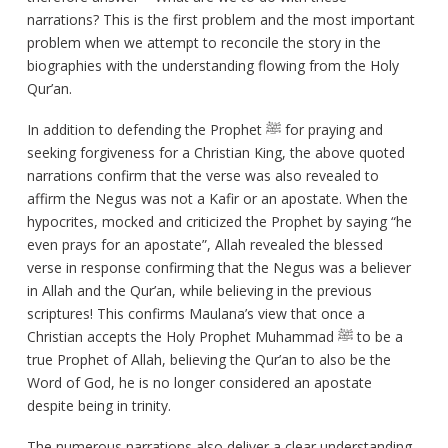
narrations? This is the first problem and the most important
problem when we attempt to reconcile the story in the
biographies with the understanding flowing from the Holy
Qur’an.
In addition to defending the Prophet ﷺ for praying and
seeking forgiveness for a Christian King, the above quoted
narrations confirm that the verse was also revealed to
affirm the Negus was not a Kafir or an apostate. When the
hypocrites, mocked and criticized the Prophet by saying “he
even prays for an apostate”, Allah revealed the blessed
verse in response confirming that the Negus was a believer
in Allah and the Qur’an, while believing in the previous
scriptures! This confirms Maulana’s view that once a
Christian accepts the Holy Prophet Muhammad ﷺ to be a
true Prophet of Allah, believing the Qur’an to also be the
Word of God, he is no longer considered an apostate
despite being in trinity.
The numerous narrations also deliver a clear understanding