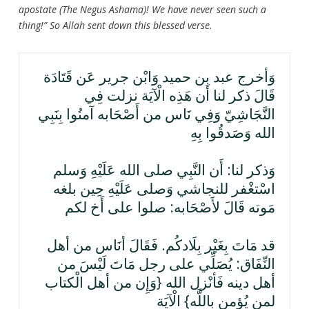
apostate (The Negus Ashama)! We have never seen such a
thing!” So Allah sent down this blessed verse.
وَأخرج عبد بن حميد وَابْن جرير عَن قَتَادَة
قَالَ ذكر لنا أَن هَذِه الْآيَة نزلت فِي
النَّجَاشِيّ وَفِي نَاس من أَصْحَابه آمنُوا بِنَبِي
الله وَصَدقُوا بِهِ
وَذكر لنا: أَن النَّبِي صلى الله عَلَيْهِ وَسلم
اسْتغْفر للنجاشي وَصلى عَلَيْهِ حِين بلغه
مَوته قَالَ لأَصْحَابه: صلوا على أَخ لكم
قد مَاتَ بِغَيْر بِلَادكُم. فَقَالَ أنَاس من أهل
النِّفَاق: يُصَلِّي على رجل مَاتَ لَيْسَ من
أهل دينه فَأنْزل الله {وَإِن من أهل الْكتاب
لمن يُؤمن بِاللَّه} الْآيَة