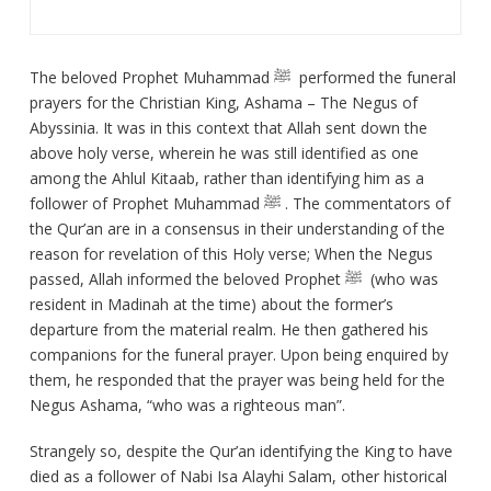
The beloved Prophet Muhammad ﷺ performed the funeral
prayers for the Christian King, Ashama – The Negus of
Abyssinia. It was in this context that Allah sent down the
above holy verse, wherein he was still identified as one
among the Ahlul Kitaab, rather than identifying him as a
follower of Prophet Muhammad ﷺ . The commentators of
the Qur’an are in a consensus in their understanding of the
reason for revelation of this Holy verse; When the Negus
passed, Allah informed the beloved Prophet ﷺ (who was
resident in Madinah at the time) about the former’s
departure from the material realm. He then gathered his
companions for the funeral prayer. Upon being enquired by
them, he responded that the prayer was being held for the
Negus Ashama, “who was a righteous man”.
Strangely so, despite the Qur’an identifying the King to have
died as a follower of Nabi Isa Alayhi Salam, other historical