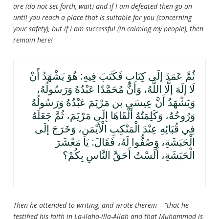
are (do not set forth, wait) and if I am defeated then go on
until you reach a place that is suitable for you (concerning
your safety), but if I am successful (in calming my people), then
remain here!
ثُمَّ عَمَدَ إلَى كِتَابٍ فَكَتَبَ فِيهِ: هُوَ يَشْهَدُ أَنْ
لَا إلَهَ إلَّا اللَّهُ، وَأَنَّ مُحَمَّدًا عَبْدُهُ وَرَسُولُهُ،
وَيَشْهَدُ أَنَّ عِيسَى بن مَرْيَمَ عَبْدُهُ وَرَسُولُهُ
وَرُوحُهُ، وَكَلِمَتُهُ أَلْقَاهَا إلَى مَرْيَمَ، ثُمَّ جَعَلَهُ
فِي قُبَائِهِ عِنْدَ الْمَنْكِبِ الْأَيْمَنِ، وَخَرَجَ إلَى
الْحَبَشَةِ، وَصُفُّوا لَهُ، فَقَالَ: يَا مَعْشَرَ
الْحَبَشَةِ، أَلَسْتُ أَحَقَّ النَّاسِ بِكُمْ؟
Then he attended to writing, and wrote therein – “that he
testified his faith in La-ilaha-illa-Allah and that Muhammad is