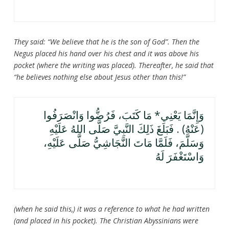
They said: “We believe that he is the son of God”. Then the
Negus placed his hand over his chest and it was above his
pocket (where the writing was placed). Thereafter, he said that
“he believes nothing else about Jesus other than this!”
وَإِنَّمَا يَعْنِي* مَا كَتَبَ، فَرُضُّوا وَانْصَرَفُوا
(عَنْهُ) . فَبَلَغَ ذَلِكَ النَّبِيَّ صَلَّى اللهُ عَلَيْهِ
وَسَلَّمَ، فَلَمَّا مَاتَ النَّجَاشِيُّ صَلَّى عَلَيْهِ،
وَاسْتَغْفَرَ لَهُ
(when he said this,) it was a reference to what he had written
(and placed in his pocket). The Christian Abyssinians were