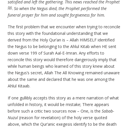
satisfied and left the gathering. This news reached the Prophet
ﷺ.
So when the Negus died, the Prophet performed the
funeral prayer for him and sought forgiveness for him.
The first problem that we encounter when trying to reconcile
this story with the foundational understanding that we
derived from the Holy Qur’an is – Allah HIMSELF identified
the Negus to be belonging to the Ahlul Kitab when HE sent
down verse 199 of Surah Aal-E-Imran. Any efforts to
reconcile this story would therefore dangerously imply that
while human beings who learned of this story knew about
the Negus’s secret, Allah The All Knowing remained unaware
about the same and declared that he was one among the
Ahlul Kitaab.
If one gullibly accepts this story as a mere narration of what
unfolded in history, it would be mistake; There appears
before such a critic two sources now – One, is the
Sabab-
Nuzul
(reason for revelation) of the holy verse quoted
above, which the Qur’anic exegesis identify to be the death