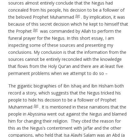
sources almost entirely conclude that the Negus had
concealed from his people, his decision to be a follower of
the beloved Prophet Muhammad ﷺ . By implication, it was
because of this secret decision which he kept to himself that
the Prophet ﷺ was commanded by Allah to perform the
funeral prayer for the Negus. In this short essay, I am
inspecting some of these sources and presenting my
conclusions. My conclusion is that the information from the
sources cannot be entirely reconciled with the knowledge
that flows from the Holy Qur’an and there are at-least five
permanent problems when we attempt to do so –
The gigantic biographies of Ibn Ishaq and Ibn Hisham both
record a story, which suggests that the Negus tricked his
people to hide his decision to be a follower of Prophet
Muhammad ﷺ . It is mentioned in these narrations that the
people in Abyssinia went out against the Negus and blamed
him for changing their religion. They cited the reason for
this as the Negus’s contentment with Ja’far and the other
companions, who held that Isa Alayhi Salam was an Abd (a