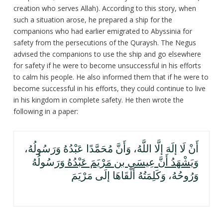
creation who serves Allah). According to this story, when
such a situation arose, he prepared a ship for the
companions who had earlier emigrated to Abyssinia for
safety from the persecutions of the Quraysh. The Negus
advised the companions to use the ship and go elsewhere
for safety if he were to become unsuccessful in his efforts
to calm his people. He also informed them that if he were to
become successful in his efforts, they could continue to live
in his kingdom in complete safety. He then wrote the
following in a paper:
أَنْ لَا إلَهَ إلَّا اللَّهُ، وَأَنَّ مُحَمَّدًا عَبْدُهُ وَرَسُولُهُ،
وَرَسُولُهُ
وَيَشْهَدُ أَنَّ عِيسَى بن مَرْيَمَ عَبْدُهُ
وَرُوحُهُ، وَكَلِمَتُهُ أَلْقَاهَا إلَى مَرْيَمَ