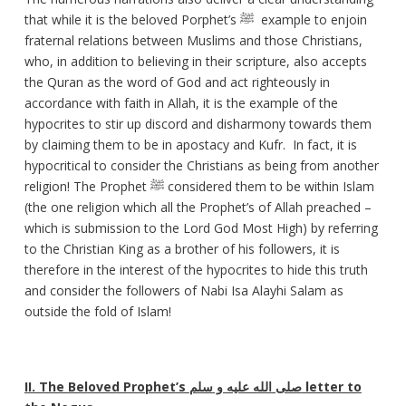
that while it is the beloved Porphet’s ﷺ example to enjoin
fraternal relations between Muslims and those Christians,
who, in addition to believing in their scripture, also accepts
the Quran as the word of God and act righteously in
accordance with faith in Allah, it is the example of the
hypocrites to stir up discord and disharmony towards them
by claiming them to be in apostacy and Kufr. In fact, it is
hypocritical to consider the Christians as being from another
religion! The Prophet ﷺ considered them to be within Islam
(the one religion which all the Prophet’s of Allah preached –
which is submission to the Lord God Most High) by referring
to the Christian King as a brother of his followers, it is
therefore in the interest of the hypocrites to hide this truth
and consider the followers of Nabi Isa Alayhi Salam as
outside the fold of Islam!
II. The Beloved Prophet’s
صلى الله عليه و سلم
letter to