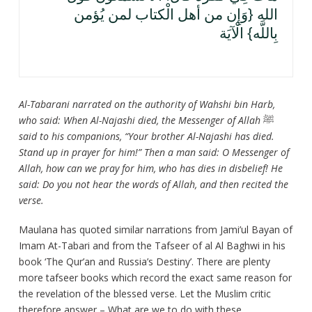
الله {وَإِن من أهل الْكتاب لمن يُؤمن
بِاللَّه} الْآيَة
Al-Tabarani narrated on the authority of Wahshi bin Harb,
who said: When Al-Najashi died, the Messenger of Allah
ﷺ
said to his companions, “Your brother Al-Najashi has died.
Stand up in prayer for him!” Then a man said: O Messenger of
Allah, how can we pray for him, who has dies in disbelief! He
said: Do you not hear the words of Allah, and then recited the
verse.
Maulana has quoted similar narrations from Jami’ul Bayan of
Imam At-Tabari and from the Tafseer of al Al Baghwi in his
book ‘The Qur’an and Russia’s Destiny’. There are plenty
more tafseer books which record the exact same reason for
the revelation of the blessed verse. Let the Muslim critic
therefore answer – What are we to do with these