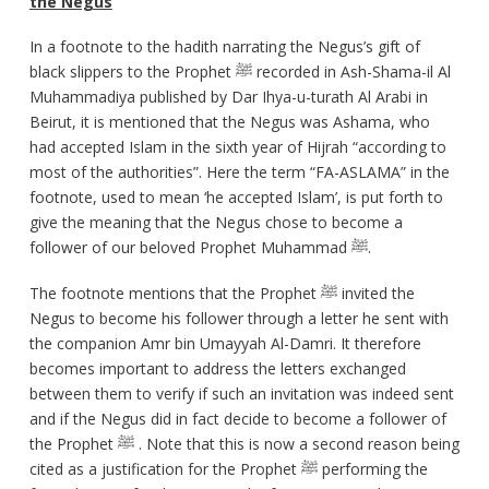
the Negus
In a footnote to the hadith narrating the Negus’s gift of
black slippers to the Prophet ﷺ recorded in Ash-Shama-il Al
Muhammadiya published by Dar Ihya-u-turath Al Arabi in
Beirut, it is mentioned that the Negus was Ashama, who
had accepted Islam in the sixth year of Hijrah “according to
most of the authorities”. Here the term “FA-ASLAMA” in the
footnote, used to mean ‘he accepted Islam’, is put forth to
give the meaning that the Negus chose to become a
follower of our beloved Prophet Muhammad ﷺ.
The footnote mentions that the Prophet ﷺ invited the
Negus to become his follower through a letter he sent with
the companion Amr bin Umayyah Al-Damri. It therefore
becomes important to address the letters exchanged
between them to verify if such an invitation was indeed sent
and if the Negus did in fact decide to become a follower of
the Prophet ﷺ . Note that this is now a second reason being
cited as a justification for the Prophet ﷺ performing the