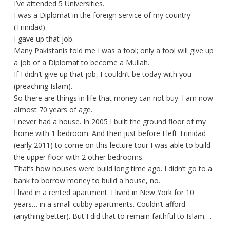
I’ve attended 5 Universities.
I was a Diplomat in the foreign service of my country
(Trinidad).
I gave up that job.
Many Pakistanis told me I was a fool; only a fool will give up
a job of a Diplomat to become a Mullah.
If I didn’t give up that job, I couldn’t be today with you
(preaching Islam).
So there are things in life that money can not buy. I am now
almost 70 years of age.
I never had a house. In 2005 I built the ground floor of my
home with 1 bedroom. And then just before I left Trinidad
(early 2011) to come on this lecture tour I was able to build
the upper floor with 2 other bedrooms.
That’s how houses were build long time ago. I didn’t go to a
bank to borrow money to build a house, no.
I lived in a rented apartment. I lived in New York for 10
years… in a small cubby apartments. Couldn’t afford
(anything better). But I did that to remain faithful to Islam….