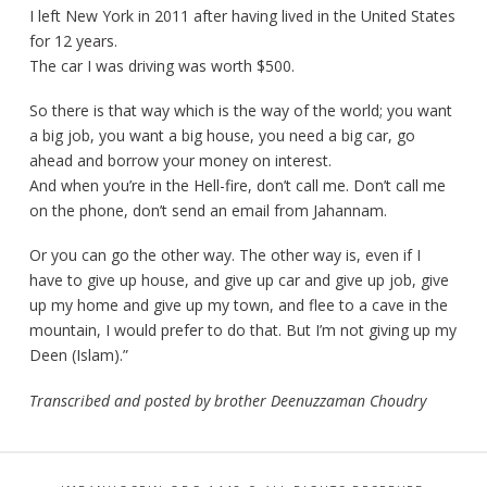
I left New York in 2011 after having lived in the United States
for 12 years.
The car I was driving was worth $500.
So there is that way which is the way of the world; you want
a big job, you want a big house, you need a big car, go
ahead and borrow your money on interest.
And when you’re in the Hell-fire, don’t call me. Don’t call me
on the phone, don’t send an email from Jahannam.
Or you can go the other way. The other way is, even if I
have to give up house, and give up car and give up job, give
up my home and give up my town, and flee to a cave in the
mountain, I would prefer to do that. But I’m not giving up my
Deen (Islam).”
Transcribed and posted by brother Deenuzzaman Choudry