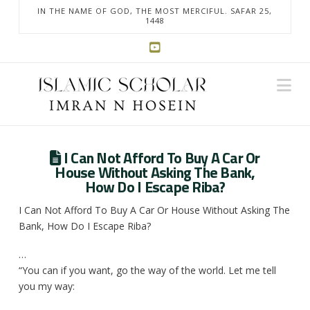
IN THE NAME OF GOD, THE MOST MERCIFUL. SAFAR 25,
1448
Na
I Can Not Afford To Buy A Car Or
House Without Asking The Bank,
How Do I Escape Riba?
I Can Not Afford To Buy A Car Or House Without Asking The
Bank, How Do I Escape Riba?
…
“You can if you want, go the way of the world. Let me tell
you my way: