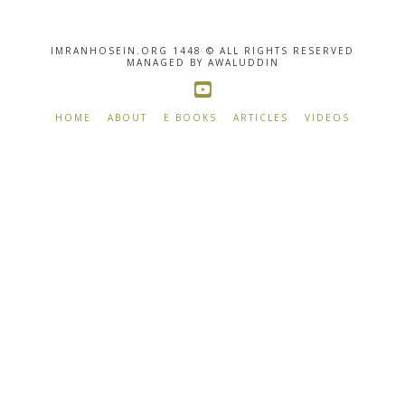
IMRANHOSEIN.ORG 1448 © ALL RIGHTS RESERVED
MANAGED BY AWALUDDIN
HOME
ABOUT
E BOOKS
ARTICLES
VIDEOS