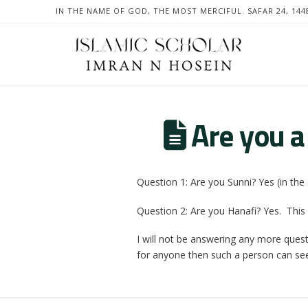
IN THE NAME OF GOD, THE MOST MERCIFUL. SAFAR 24, 144
Are you a
Question 1: Are you Sunni? Yes (in the 
Question 2: Are you Hanafi? Yes. This 
I will not be answering any more ques
for anyone then such a person can se