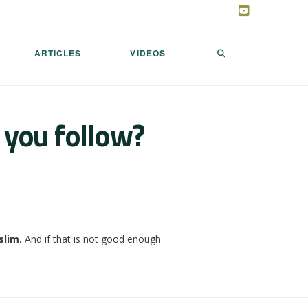
ARTICLES
VIDEOS
 you follow?
slim.
And if that is not good enough