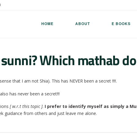
8
HOME
ABOUT
E BOOKS
 sunni? Which mathab do
sense that I am not Shia). This has NEVER been a secret !!!!.
also has never been a secret!!!
tions
[ w.r.t this topic ]
.
I prefer to identify myself as simply a Mu
ek guidance from others and just leave me alone.