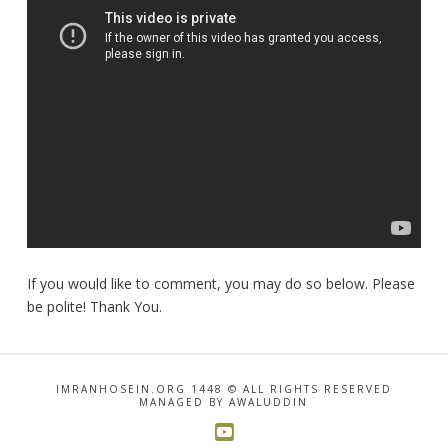
If you would like to comment, you may do so below. Please
be polite! Thank You.
IMRANHOSEIN.ORG 1448 © ALL RIGHTS RESERVED
MANAGED BY AWALUDDIN