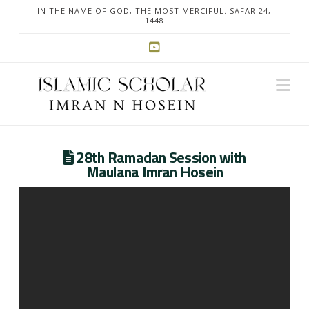
IN THE NAME OF GOD, THE MOST MERCIFUL. SAFAR 24,
1448
Na
28th Ramadan Session with
Maulana Imran Hosein